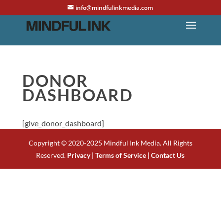
info@mindfulinkmedia.com
DONOR
DASHBOARD
[give_donor_dashboard]
Copyright © 2020-2025 Mindful Ink Media. All Rights
Reserved.
Privacy |
Terms of Service |
Contact Us