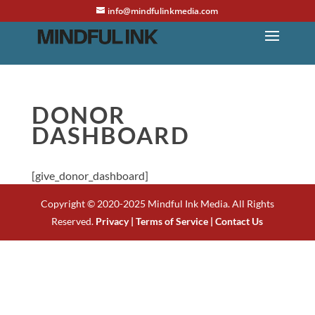
info@mindfulinkmedia.com
DONOR
DASHBOARD
[give_donor_dashboard]
Copyright © 2020-2025 Mindful Ink Media. All Rights
Reserved.
Privacy |
Terms of Service |
Contact Us