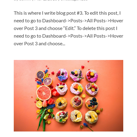
This is where I write blog post #3. To edit this post, I
need to go to Dashboard->Posts->All Posts->Hover
over Post 3 and choose “Edit.” To delete this post I
need to go to Dashboard->Posts->All Posts->Hover
over Post 3 and choose...