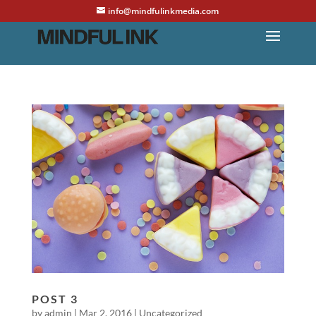
info@mindfulinkmedia.com
POST 3
by
admin
|
Mar 2, 2016
|
Uncategorized