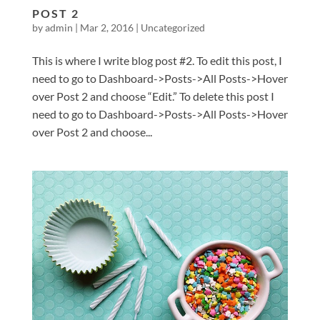
POST 2
by
admin
|
Mar 2, 2016
|
Uncategorized
This is where I write blog post #2. To edit this post, I
need to go to Dashboard->Posts->All Posts->Hover
over Post 2 and choose “Edit.” To delete this post I
need to go to Dashboard->Posts->All Posts->Hover
over Post 2 and choose...